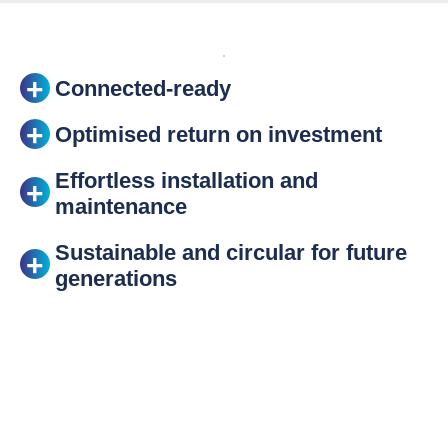
Connected-ready
Optimised return on investment
Effortless installation and
maintenance
Sustainable and circular for future
generations