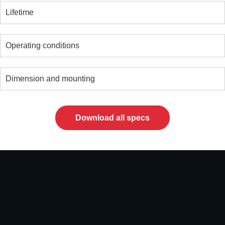
Lifetime
Operating conditions
Dimension and mounting
Download all specs
Video
file