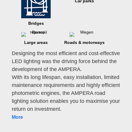
Car parks
Bridges
Large areas
Roads & motorways
Designing the most efficient and cost-effective
LED lighting was the driving force behind the
development of the AMPERA.
With its long lifespan, easy installation, limited
maintenance requirements and highly efficient
photometric engines, the AMPERA road
lighting solution enables you to maximise your
return on investment.
More