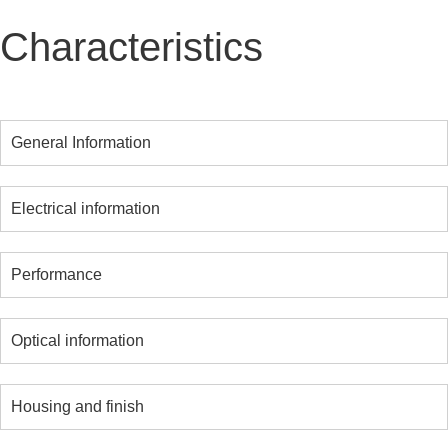
Characteristics
General Information
Electrical information
Performance
Optical information
Housing and finish