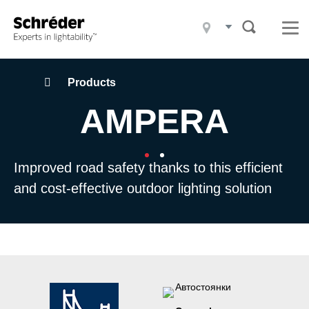
Products
Projects
What we do
Navegação
Products
estruturada
AMPERA
Who we are
Sustainability
Improved road safety thanks to this efficient
Contact
and cost-effective outdoor lighting solution
Blog
News
Careers
Downloads