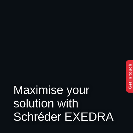
Get in touch
Maximise your
solution with
Schréder EXEDRA